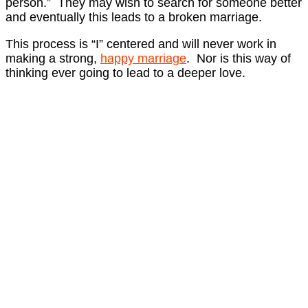
person.” They may wish to search for someone better
and eventually this leads to a broken marriage.
This process is “I” centered and will never work in
making a strong,
happy marriage
. Nor is this way of
thinking ever going to lead to a deeper love.