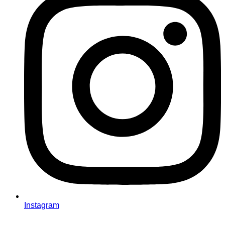
Instagram