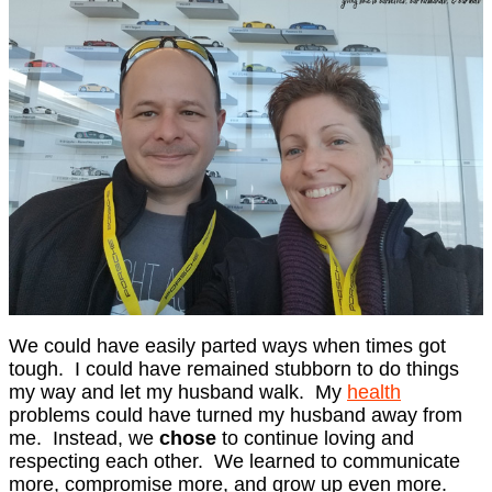
We could have easily parted ways when times got
tough. I could have remained stubborn to do things
my way and let my husband walk. My
health
problems could have turned my husband away from
me. Instead, we
chose
to continue loving and
respecting each other. We learned to communicate
more, compromise more, and grow up even more.