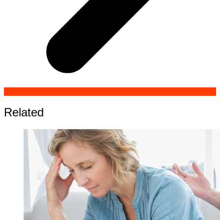
Related