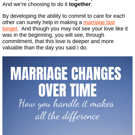
And we’re choosing to do it
together
.
By developing the ability to commit to care for each
other can surely help in making a
marriage last
longer
. And though you may not see your love like it
was in the beginning, you will see, through
commitment, that this love is deeper and more
valuable than the day you said I do.