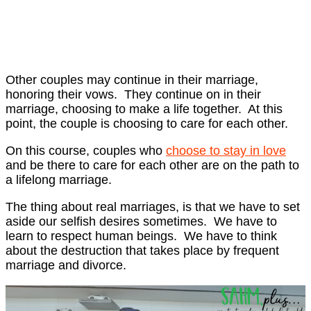
Other couples may continue in their marriage,
honoring their vows. They continue on in their
marriage, choosing to make a life together. At this
point, the couple is choosing to care for each other.
On this course, couples who
choose to stay in love
and be there to care for each other are on the path to
a lifelong marriage.
The thing about real marriages, is that we have to set
aside our selfish desires sometimes. We have to
learn to respect human beings. We have to think
about the destruction that takes place by frequent
marriage and divorce.