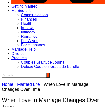
Getting Married
Married Life
Communication
Finances
Health
In-Laws
Intimacy
Romance
For Wives
For Husbands
Marriage Help
Divorce
Products
Couples Gratitude Journal
Deluxe Couple’s Gratitude Bundle
Home
-
Married Life
-
When Love In Marriage
Changes Over Time
When Love In Marriage Changes Over
Time