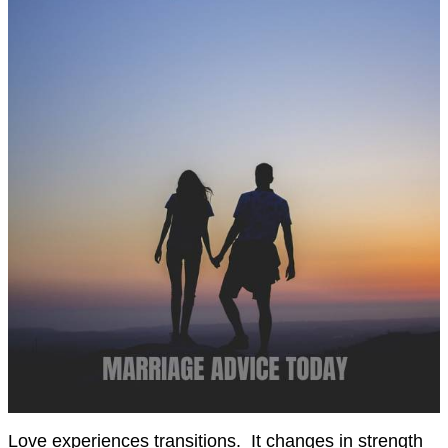
Love experiences transitions. It changes in strength