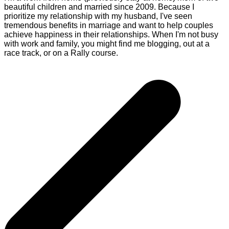
beautiful children and married since 2009. Because I
prioritize my relationship with my husband, I've seen
tremendous benefits in marriage and want to help couples
achieve happiness in their relationships. When I'm not busy
with work and family, you might find me blogging, out at a
race track, or on a Rally course.
Post
navigation