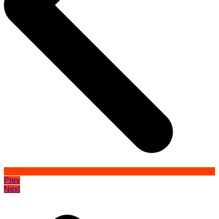
Prev
Next