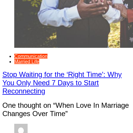
Communication
Married Life
Stop Waiting for the ‘Right Time’: Why
You Only Need 7 Days to Start
Reconnecting
One thought on “
When Love In Marriage
Changes Over Time
”