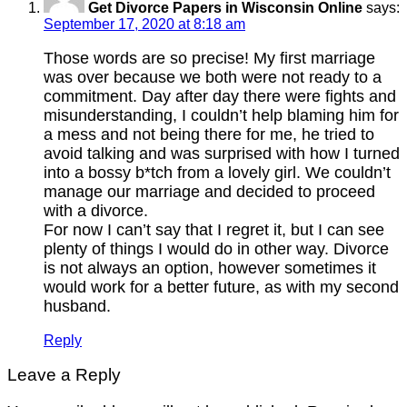
Get Divorce Papers in Wisconsin Online
says:
September 17, 2020 at 8:18 am
Those words are so precise! My first marriage
was over because we both were not ready to a
commitment. Day after day there were fights and
misunderstanding, I couldn’t help blaming him for
a mess and not being there for me, he tried to
avoid talking and was surprised with how I turned
into a bossy b*tch from a lovely girl. We couldn’t
manage our marriage and decided to proceed
with a divorce.
For now I can’t say that I regret it, but I can see
plenty of things I would do in other way. Divorce
is not always an option, however sometimes it
would work for a better future, as with my second
husband.
Reply
Leave a Reply