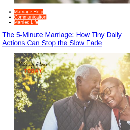
Marriage Help
Communication
Married Life
The 5-Minute Marriage: How Tiny Daily
Actions Can Stop the Slow Fade