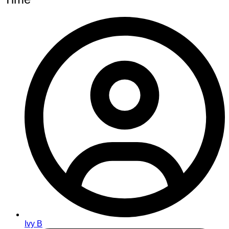
Ivy B