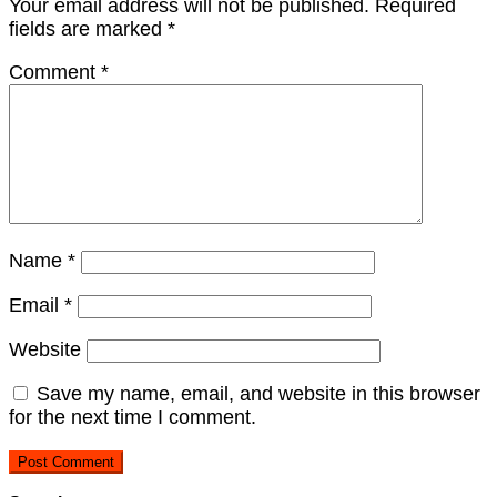
Your email address will not be published.
Required
fields are marked
*
Comment
*
Name
*
Email
*
Website
Save my name, email, and website in this browser
for the next time I comment.