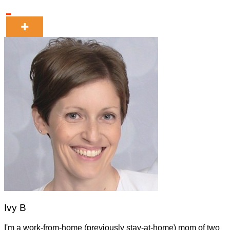
Ivy B
I'm a work-from-home (previously stay-at-home) mom of two