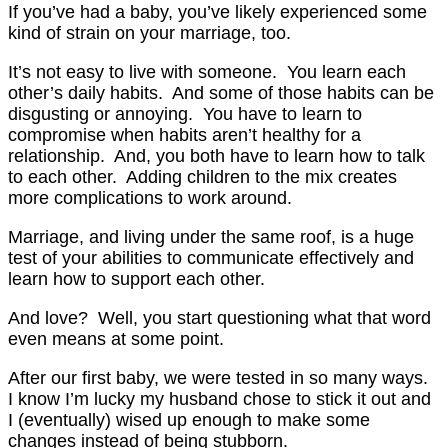
If you’ve had a baby, you’ve likely experienced some
kind of strain on your marriage, too.
It’s not easy to live with someone. You learn each
other’s daily habits. And some of those habits can be
disgusting or annoying. You have to learn to
compromise when habits aren’t healthy for a
relationship. And, you both have to learn how to talk
to each other. Adding children to the mix creates
more complications to work around.
Marriage, and living under the same roof, is a huge
test of your abilities to communicate effectively and
learn how to support each other.
And love? Well, you start questioning what that word
even means at some point.
After our first baby, we were tested in so many ways.
I know I’m lucky my husband chose to stick it out and
I (eventually) wised up enough to make some
changes instead of being stubborn.