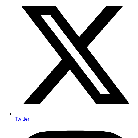
Twitter