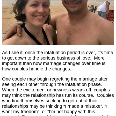
As I see it, once the infatuation period is over, it’s time
to get down to the serious business of love. More
important than how marriage changes over time is
how couples handle the changes.
One couple may begin regretting the marriage after
seeing each other through the infatuation phase.
When the excitement or newness wears off, couples
may think the relationship has run its course. Couples
who find themselves seeking to get out of their
relationships may be thinking “I made a mistake”, “I
want my freedom”, or “I’m not happy with this