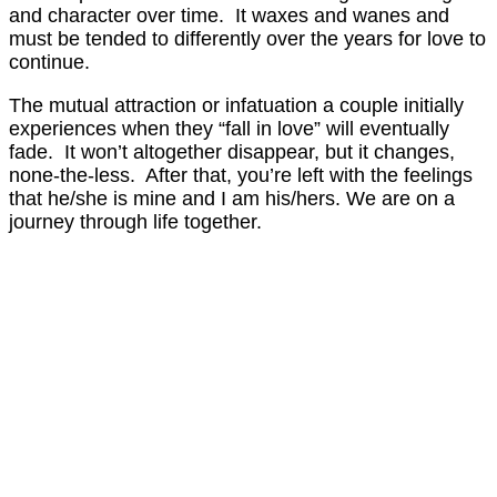
and character over time. It waxes and wanes and
must be tended to differently over the years for love to
continue.
The mutual attraction or infatuation a couple initially
experiences when they “fall in love” will eventually
fade. It won’t altogether disappear, but it changes,
none-the-less. After that, you’re left with the feelings
that he/she is mine and I am his/hers. We are on a
journey through life together.