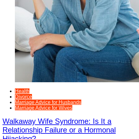
Health
Divorce
Marriage Advice for Husbands
Marriage Advice for Wives
Walkaway Wife Syndrome: Is It a
Relationship Failure or a Hormonal
Hijacking?