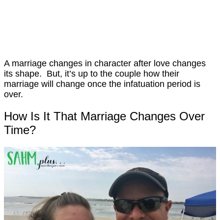
A marriage changes in character after love changes
its shape. But, it’s up to the couple how their
marriage will change once the infatuation period is
over.
How Is It That Marriage Changes Over
Time?