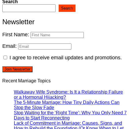
Search
Search
Newsletter
First Name:
Email:
I agree to receive email updates and promotions.
Join Newsletter
Recent Marriage Topics
Walkaway Wife Syndrome: Is It a Relationship Failure
or a Hormonal Hijacking?
The 5-Minute Marriage: How Tiny Daily Actions Can
Stop the Slow Fade
Stop Waiting for the ‘Right Time’: Why You Only Need 7
Days to Start Reconnecting
Lack of Commitment in Marriage: Causes, Signs, and
How to Rebuild the Foundation (Or Know When to Let