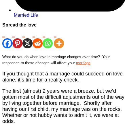
Married Life
Spread the love
What do you do when love in marriage changes over time? Your
responses to these changes will affect your
marriage
.
If you thought that a marriage could succeed on love
alone, it’s time for a reality check.
The first (almost) 2 years were a breeze, but we’d
gotten most of the difficult adjustments out of the way
by living together before marriage. Shortly after
having our first child, my marriage was on the rocks.
Whether or not hubby wants to admit it, we were at
odds.