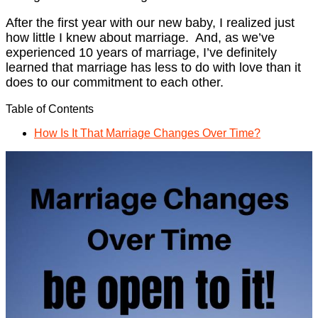
After the first year with our new baby, I realized just
how little I knew about marriage. And, as we’ve
experienced 10 years of marriage, I’ve definitely
learned that marriage has less to do with love than it
does to our commitment to each other.
Table of Contents
How Is It That Marriage Changes Over Time?