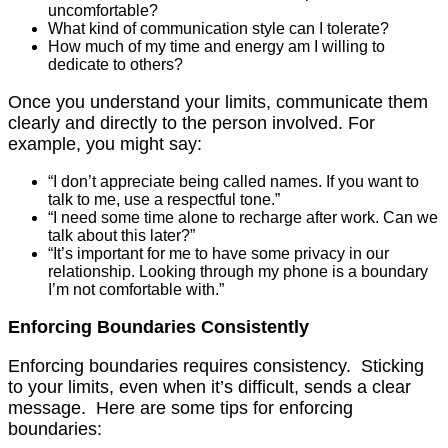
uncomfortable?
What kind of communication style can I tolerate?
How much of my time and energy am I willing to
dedicate to others?
Once you understand your limits, communicate them
clearly and directly to the person involved. For
example, you might say:
“I don’t appreciate being called names. If you want to
talk to me, use a respectful tone.”
“I need some time alone to recharge after work. Can we
talk about this later?”
“It’s important for me to have some privacy in our
relationship. Looking through my phone is a boundary
I’m not comfortable with.”
Enforcing Boundaries Consistently
Enforcing boundaries requires consistency. Sticking
to your limits, even when it’s difficult, sends a clear
message. Here are some tips for enforcing
boundaries: