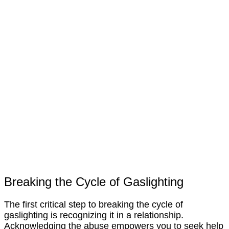
Breaking the Cycle of Gaslighting
The first critical step to breaking the cycle of
gaslighting is recognizing it in a relationship.
Acknowledging the abuse empowers you to seek help