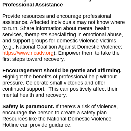
Professional Assistance
Provide resources and encourage professional
assistance. Affected individuals may not know where
to turn. Share information about mental health
services, therapists specializing in emotional abuse,
and support groups for domestic violence victims
(e.g., National Coalition Against Domestic Violence:
https://www.ncadv.org
): Empower them to take the
first steps toward recovery.
Encouragement should be gentle and affirming.
Highlight the benefits of professional help without
pressure. Celebrate small victories and offer
continued support, This can positively affect their
mental health and recovery.
Safety is paramount.
If there’s a risk of violence,
encourage the person to create a safety plan.
Resources like the National Domestic Violence
Hotline can provide guidance.