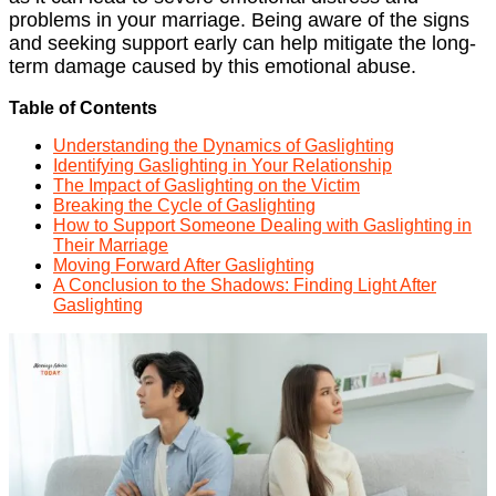
problems in your marriage. Being aware of the signs
and seeking support early can help mitigate the long-
term damage caused by this emotional abuse.
Table of Contents
Understanding the Dynamics of Gaslighting
Identifying Gaslighting in Your Relationship
The Impact of Gaslighting on the Victim
Breaking the Cycle of Gaslighting
How to Support Someone Dealing with Gaslighting in
Their Marriage
Moving Forward After Gaslighting
A Conclusion to the Shadows: Finding Light After
Gaslighting