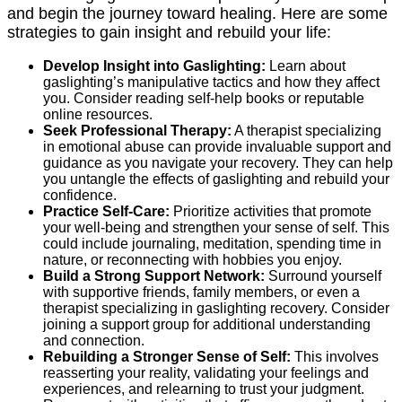
and begin the journey toward healing. Here are some
strategies to gain insight and rebuild your life:
Develop Insight into Gaslighting:
Learn about
gaslighting’s manipulative tactics and how they affect
you. Consider reading self-help books or reputable
online resources.
Seek Professional Therapy:
A therapist specializing
in emotional abuse can provide invaluable support and
guidance as you navigate your recovery. They can help
you untangle the effects of gaslighting and rebuild your
confidence.
Practice Self-Care:
Prioritize activities that promote
your well-being and strengthen your sense of self. This
could include journaling, meditation, spending time in
nature, or reconnecting with hobbies you enjoy.
Build a Strong Support Network:
Surround yourself
with supportive friends, family members, or even a
therapist specializing in gaslighting recovery. Consider
joining a support group for additional understanding
and connection.
Rebuilding a Stronger Sense of Self:
This involves
reasserting your reality, validating your feelings and
experiences, and relearning to trust your judgment.