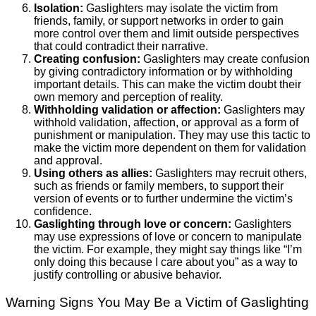
Isolation:
Gaslighters may isolate the victim from
friends, family, or support networks in order to gain
more control over them and limit outside perspectives
that could contradict their narrative.
Creating confusion:
Gaslighters may create confusion
by giving contradictory information or by withholding
important details. This can make the victim doubt their
own memory and perception of reality.
Withholding validation or affection:
Gaslighters may
withhold validation, affection, or approval as a form of
punishment or manipulation. They may use this tactic to
make the victim more dependent on them for validation
and approval.
Using others as allies:
Gaslighters may recruit others,
such as friends or family members, to support their
version of events or to further undermine the victim’s
confidence.
Gaslighting through love or concern:
Gaslighters
may use expressions of love or concern to manipulate
the victim. For example, they might say things like “I’m
only doing this because I care about you” as a way to
justify controlling or abusive behavior.
Warning Signs You May Be a Victim of Gaslighting