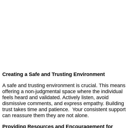
Creating a Safe and Trusting Environment
A safe and trusting environment is crucial. This means
offering a non-judgmental space where the individual
feels heard and validated. Actively listen, avoid
dismissive comments, and express empathy. Building
trust takes time and patience. Your consistent support
can reassure them they are not alone.
Providing Resources and Encouragement for