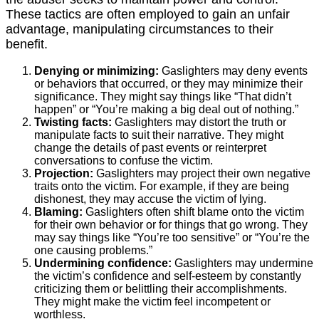
These tactics are often employed to gain an unfair
advantage, manipulating circumstances to their
benefit.
Denying or minimizing:
Gaslighters may deny events
or behaviors that occurred, or they may minimize their
significance. They might say things like “That didn’t
happen” or “You’re making a big deal out of nothing.”
Twisting facts:
Gaslighters may distort the truth or
manipulate facts to suit their narrative. They might
change the details of past events or reinterpret
conversations to confuse the victim.
Projection:
Gaslighters may project their own negative
traits onto the victim. For example, if they are being
dishonest, they may accuse the victim of lying.
Blaming:
Gaslighters often shift blame onto the victim
for their own behavior or for things that go wrong. They
may say things like “You’re too sensitive” or “You’re the
one causing problems.”
Undermining confidence:
Gaslighters may undermine
the victim’s confidence and self-esteem by constantly
criticizing them or belittling their accomplishments.
They might make the victim feel incompetent or
worthless.