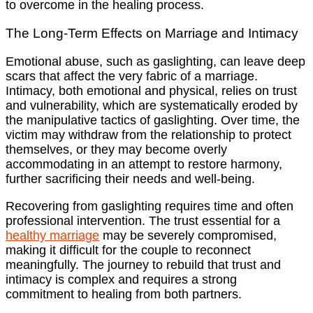
to overcome in the healing process.
The Long-Term Effects on Marriage and Intimacy
Emotional abuse, such as gaslighting, can leave deep
scars that affect the very fabric of a marriage.
Intimacy, both emotional and physical, relies on trust
and vulnerability, which are systematically eroded by
the manipulative tactics of gaslighting. Over time, the
victim may withdraw from the relationship to protect
themselves, or they may become overly
accommodating in an attempt to restore harmony,
further sacrificing their needs and well-being.
Recovering from gaslighting requires time and often
professional intervention. The trust essential for a
healthy marriage
may be severely compromised,
making it difficult for the couple to reconnect
meaningfully. The journey to rebuild that trust and
intimacy is complex and requires a strong
commitment to healing from both partners.