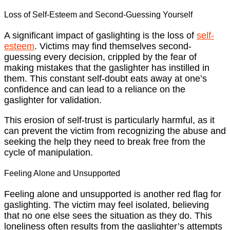
Loss of Self-Esteem and Second-Guessing Yourself
A significant impact of gaslighting is the loss of
self-
esteem
. Victims may find themselves second-
guessing every decision, crippled by the fear of
making mistakes that the gaslighter has instilled in
them. This constant self-doubt eats away at one’s
confidence and can lead to a reliance on the
gaslighter for validation.
This erosion of self-trust is particularly harmful, as it
can prevent the victim from recognizing the abuse and
seeking the help they need to break free from the
cycle of manipulation.
Feeling Alone and Unsupported
Feeling alone and unsupported is another red flag for
gaslighting. The victim may feel isolated, believing
that no one else sees the situation as they do. This
loneliness often results from the gaslighter’s attempts