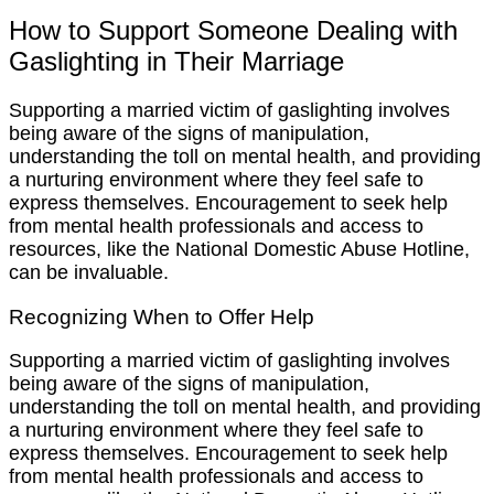
How to Support Someone Dealing with
Gaslighting in Their Marriage
Supporting a married victim of gaslighting involves
being aware of the signs of manipulation,
understanding the toll on mental health, and providing
a nurturing environment where they feel safe to
express themselves. Encouragement to seek help
from mental health professionals and access to
resources, like the National Domestic Abuse Hotline,
can be invaluable.
Recognizing When to Offer Help
Supporting a married victim of gaslighting involves
being aware of the signs of manipulation,
understanding the toll on mental health, and providing
a nurturing environment where they feel safe to
express themselves. Encouragement to seek help
from mental health professionals and access to