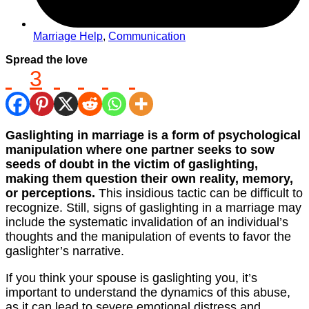
Marriage Help
,
Communication
Spread the love
3
Gaslighting in marriage is a form of psychological
manipulation where one partner seeks to sow
seeds of doubt in the victim of gaslighting,
making them question their own reality, memory,
or perceptions.
This insidious tactic can be difficult to
recognize. Still, signs of gaslighting in a marriage may
include the systematic invalidation of an individual’s
thoughts and the manipulation of events to favor the
gaslighter’s narrative.
If you think your spouse is gaslighting you, it’s
important to understand the dynamics of this abuse,
as it can lead to severe emotional distress and