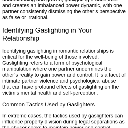
and creates an imbalanced power dynamic, with one
partner consistently dismissing the other’s perspective
as false or irrational.
Identifying Gaslighting in Your
Relationship
Identifying gaslighting in romantic relationships is
critical for the well-being of those involved.
Gaslighting refers to a form of psychological
manipulation where one partner undermines the
other’s reality to gain power and control. It is a facet of
intimate partner violence and psychological abuse
that can have profound effects of gaslighting on the
victim’s mental health and self-perception.
Common Tactics Used by Gaslighters
In extreme cases, the tactics used by gaslighters can
influence property division during legal separations as
the abuser seeks to maintain power and control.