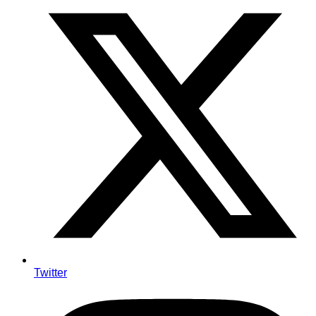
Twitter