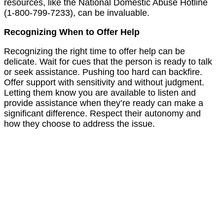
resources, like the National Domestic Abuse Hotline
(1-800-799-7233), can be invaluable.
Recognizing When to Offer Help
Recognizing the right time to offer help can be
delicate. Wait for cues that the person is ready to talk
or seek assistance. Pushing too hard can backfire.
Offer support with sensitivity and without judgment.
Letting them know you are available to listen and
provide assistance when they’re ready can make a
significant difference. Respect their autonomy and
how they choose to address the issue.