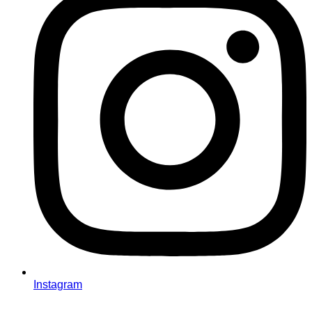
Instagram