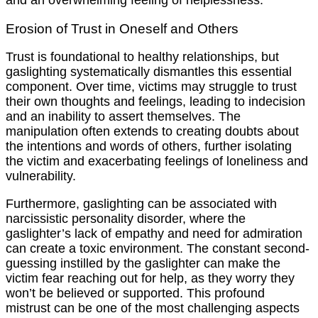
and an overwhelming feeling of helplessness.
Erosion of Trust in Oneself and Others
Trust is foundational to healthy relationships, but
gaslighting systematically dismantles this essential
component. Over time, victims may struggle to trust
their own thoughts and feelings, leading to indecision
and an inability to assert themselves. The
manipulation often extends to creating doubts about
the intentions and words of others, further isolating
the victim and exacerbating feelings of loneliness and
vulnerability.
Furthermore, gaslighting can be associated with
narcissistic personality disorder, where the
gaslighter’s lack of empathy and need for admiration
can create a toxic environment. The constant second-
guessing instilled by the gaslighter can make the
victim fear reaching out for help, as they worry they
won’t be believed or supported. This profound
mistrust can be one of the most challenging aspects