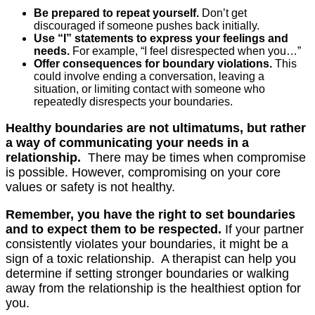
Be prepared to repeat yourself.
Don’t get
discouraged if someone pushes back initially.
Use “I” statements to express your feelings and
needs.
For example, “I feel disrespected when you…”
Offer consequences for boundary violations.
This
could involve ending a conversation, leaving a
situation, or limiting contact with someone who
repeatedly disrespects your boundaries.
Healthy boundaries are not ultimatums, but rather
a way of communicating your needs in a
relationship.
There may be times when compromise
is possible. However, compromising on your core
values or safety is not healthy.
Remember, you have the right to set boundaries
and to expect them to be respected.
If your partner
consistently violates your boundaries, it might be a
sign of a toxic relationship. A therapist can help you
determine if setting stronger boundaries or walking
away from the relationship is the healthiest option for
you.