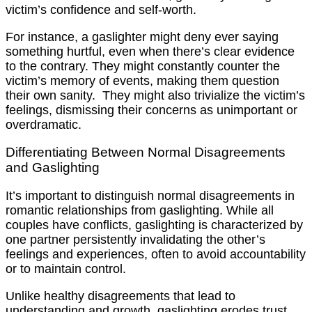
victim’s confidence and self-worth.
For instance, a gaslighter might deny ever saying
something hurtful, even when there’s clear evidence
to the contrary. They might constantly counter the
victim’s memory of events, making them question
their own sanity. They might also trivialize the victim’s
feelings, dismissing their concerns as unimportant or
overdramatic.
Differentiating Between Normal Disagreements
and Gaslighting
It’s important to distinguish normal disagreements in
romantic relationships from gaslighting. While all
couples have conflicts, gaslighting is characterized by
one partner persistently invalidating the other’s
feelings and experiences, often to avoid accountability
or to maintain control.
Unlike healthy disagreements that lead to
understanding and growth, gaslighting erodes trust