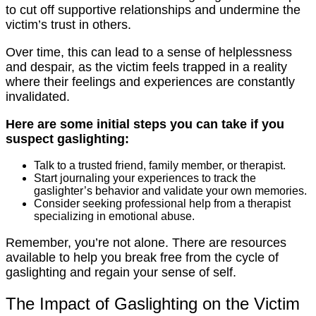
to cut off supportive relationships and undermine the
victim’s trust in others.
Over time, this can lead to a sense of helplessness
and despair, as the victim feels trapped in a reality
where their feelings and experiences are constantly
invalidated.
Here are some initial steps you can take if you
suspect gaslighting:
Talk to a trusted friend, family member, or therapist.
Start journaling your experiences to track the
gaslighter’s behavior and validate your own memories.
Consider seeking professional help from a therapist
specializing in emotional abuse.
Remember, you’re not alone. There are resources
available to help you break free from the cycle of
gaslighting and regain your sense of self.
The Impact of Gaslighting on the Victim