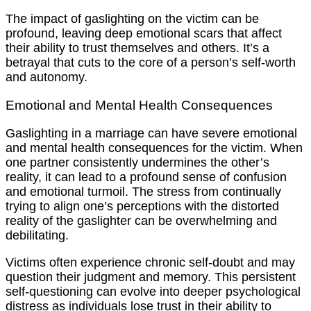
The impact of gaslighting on the victim can be
profound, leaving deep emotional scars that affect
their ability to trust themselves and others. It’s a
betrayal that cuts to the core of a person’s self-worth
and autonomy.
Emotional and Mental Health Consequences
Gaslighting in a marriage can have severe emotional
and mental health consequences for the victim. When
one partner consistently undermines the other’s
reality, it can lead to a profound sense of confusion
and emotional turmoil. The stress from continually
trying to align one’s perceptions with the distorted
reality of the gaslighter can be overwhelming and
debilitating.
Victims often experience chronic self-doubt and may
question their judgment and memory. This persistent
self-questioning can evolve into deeper psychological
distress as individuals lose trust in their ability to