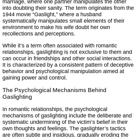
marriage, where one partner manipulates the other
into doubting their sanity. The term originates from the
1944 movie “Gaslight,” where a husband
systematically manipulates small elements of their
environment to make his wife doubt her own
recollections and perceptions.
While it’s a term often associated with romantic
relationships, gaslighting is not exclusive to them and
can occur in friendships and other social interactions.
It is characterized by a consistent pattern of deceptive
behavior and psychological manipulation aimed at
gaining power and control.
The Psychological Mechanisms Behind
Gaslighting
In romantic relationships, the psychological
mechanisms of gaslighting include the deliberate and
systematic undermining of the victim’s belief in their
own thoughts and feelings. The gaslighter’s tactics
are often subtle and insidious, gradually eroding the