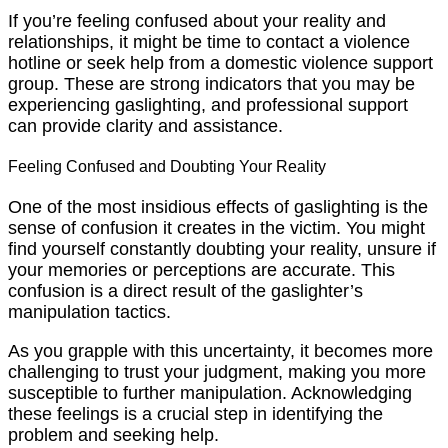
If you’re feeling confused about your reality and
relationships, it might be time to contact a violence
hotline or seek help from a domestic violence support
group. These are strong indicators that you may be
experiencing gaslighting, and professional support
can provide clarity and assistance.
Feeling Confused and Doubting Your Reality
One of the most insidious effects of gaslighting is the
sense of confusion it creates in the victim. You might
find yourself constantly doubting your reality, unsure if
your memories or perceptions are accurate. This
confusion is a direct result of the gaslighter’s
manipulation tactics.
As you grapple with this uncertainty, it becomes more
challenging to trust your judgment, making you more
susceptible to further manipulation. Acknowledging
these feelings is a crucial step in identifying the
problem and seeking help.