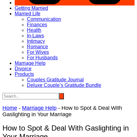
Getting Married
Married Life
Communication
Finances
Health
In-Laws
Intimacy
Romance
For Wives
For Husbands
Marriage Help
Divorce
Products
Couples Gratitude Journal
Deluxe Couple’s Gratitude Bundle
Home
-
Marriage Help
-
How to Spot & Deal With
Gaslighting in Your Marriage
How to Spot & Deal With Gaslighting in
Your Marriage