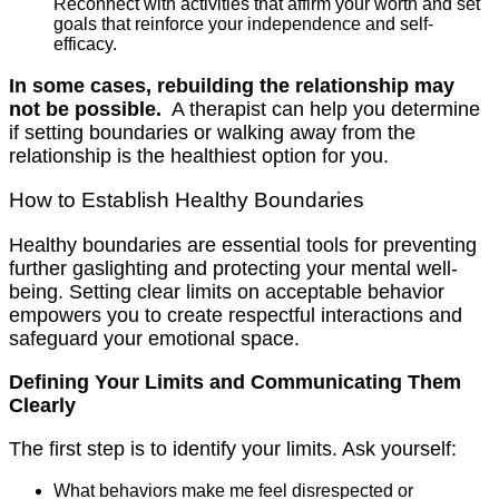
Reconnect with activities that affirm your worth and set
goals that reinforce your independence and self-
efficacy.
In some cases, rebuilding the relationship may
not be possible.
A therapist can help you determine
if setting boundaries or walking away from the
relationship is the healthiest option for you.
How to Establish Healthy Boundaries
Healthy boundaries are essential tools for preventing
further gaslighting and protecting your mental well-
being. Setting clear limits on acceptable behavior
empowers you to create respectful interactions and
safeguard your emotional space.
Defining Your Limits and Communicating Them
Clearly
The first step is to identify your limits. Ask yourself:
What behaviors make me feel disrespected or