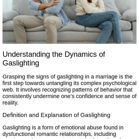
Understanding the Dynamics of
Gaslighting
Grasping the signs of gaslighting in a marriage is the
first step towards untangling its complex psychological
web. It involves recognizing patterns of behavior that
consistently undermine one’s confidence and sense of
reality.
Definition and Explanation of Gaslighting
Gaslighting is a form of emotional abuse found in
dysfunctional romantic relationships, including