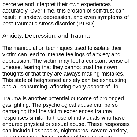
perceive and interpret their own experiences
accurately. Over time, this erosion of self-trust can
result in anxiety, depression, and even symptoms of
post-traumatic stress disorder (PTSD).
Anxiety, Depression, and Trauma
The manipulation techniques used to isolate their
victim can lead to intense feelings of anxiety and
depression. The victim may feel a constant sense of
unease, fearing that they cannot trust their own
thoughts or that they are always making mistakes.
This state of heightened anxiety can be exhausting
and all-consuming, affecting every aspect of life.
Trauma is another potential outcome of prolonged
gaslighting. The psychological abuse can be so
damaging that the victim experiences trauma
responses similar to those of individuals who have
endured physical or sexual abuse. These responses
can include flashbacks, nightmares, severe anxiety,