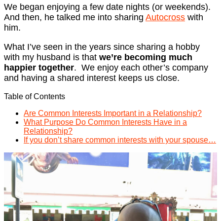
We began enjoying a few date nights (or weekends).
And then, he talked me into sharing
Autocross
with
him.
What I’ve seen in the years since sharing a hobby
with my husband is that
we’re becoming much
happier together
. We enjoy each other’s company
and having a shared interest keeps us close.
Table of Contents
Are Common Interests Important in a Relationship?
What Purpose Do Common Interests Have in a
Relationship?
If you don’t share common interests with your spouse…