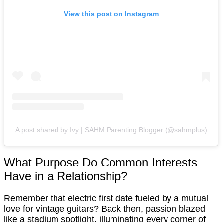
View this post on Instagram
A post shared by Ivy | SAHM Parenting Blogger (@sahmplus)
What Purpose Do Common Interests
Have in a Relationship?
Remember that electric first date fueled by a mutual
love for vintage guitars? Back then, passion blazed
like a stadium spotlight, illuminating every corner of