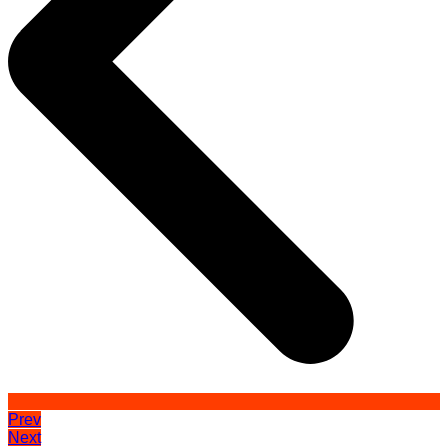
Prev
Next