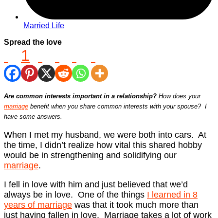
Married Life
Spread the love
1
Are common interests important in a relationship?
How does your
marriage
benefit when you share common interests with your spouse? I
have some answers.
When I met my husband, we were both into cars. At
the time, I didn’t realize how vital this shared hobby
would be in strengthening and solidifying our
marriage
.
I fell in love with him and just believed that we’d
always be in love. One of the things
I learned in 8
years of marriage
was that it took much more than
just having fallen in love. Marriage takes a lot of work