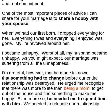
and real commitment.
One of the most important pieces of advice I can
share for your marriage is to
share a hobby with
your spouse
.
When we had our first born, I dropped everything for
her. Everything I was and everything I enjoyed was
gone. My life revolved around her.
I became unhappy. Worst of all, my husband became
unhappy. As you might expect, our marriage was
suffering from all the unhappiness.
I’m grateful, however, that he made it known
that
something had to change
before our entire
relationship was destroyed. He urged me recognize
that there was more to life than
being a mom
, to get
out of the house and find something to make me
happy. Even more so,
he needed me to spend time
with him
. We needed to rekindle our relationship.