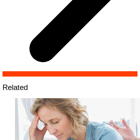
Related