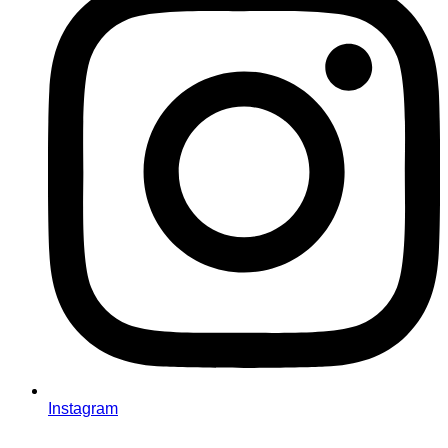
Instagram