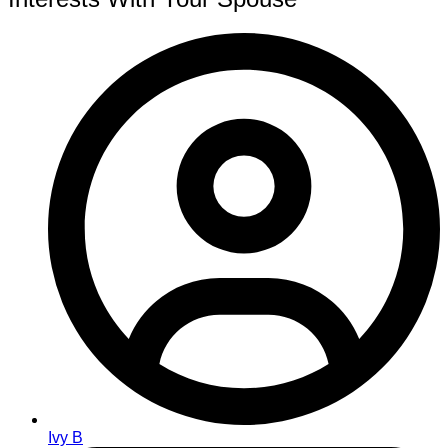
Ivy B