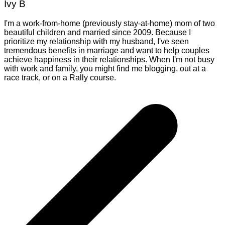
Ivy B
I'm a work-from-home (previously stay-at-home) mom of two
beautiful children and married since 2009. Because I
prioritize my relationship with my husband, I've seen
tremendous benefits in marriage and want to help couples
achieve happiness in their relationships. When I'm not busy
with work and family, you might find me blogging, out at a
race track, or on a Rally course.
Post
navigation