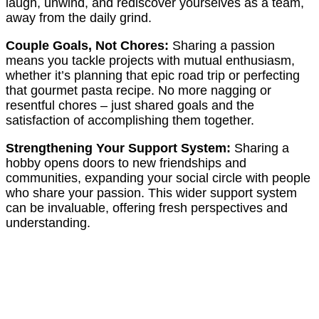
laugh, unwind, and rediscover yourselves as a team,
away from the daily grind.
Couple Goals, Not Chores:
Sharing a passion
means you tackle projects with mutual enthusiasm,
whether it’s planning that epic road trip or perfecting
that gourmet pasta recipe. No more nagging or
resentful chores – just shared goals and the
satisfaction of accomplishing them together.
Strengthening Your Support System:
Sharing a
hobby opens doors to new friendships and
communities, expanding your social circle with people
who share your passion. This wider support system
can be invaluable, offering fresh perspectives and
understanding.