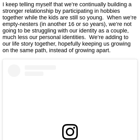
I keep telling myself that we’re continually building a
stronger relationship by participating in hobbies
together while the kids are still so young. When we’re
empty-nesters (in another 16 or so years), we’re not
going to be struggling with our identity as a couple,
much less our personal identities. We’re adding to
our life story together, hopefully keeping us growing
on the same path, instead of growing apart.