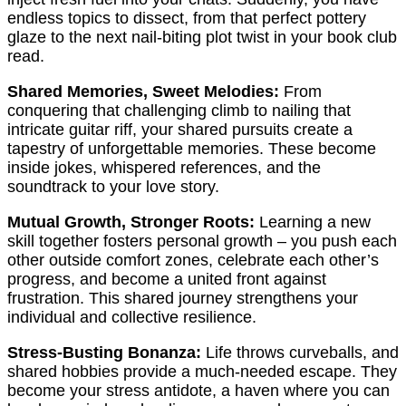
endless topics to dissect, from that perfect pottery
glaze to the next nail-biting plot twist in your book club
read.
Shared Memories, Sweet Melodies:
From
conquering that challenging climb to nailing that
intricate guitar riff, your shared pursuits create a
tapestry of unforgettable memories. These become
inside jokes, whispered references, and the
soundtrack to your love story.
Mutual Growth, Stronger Roots:
Learning a new
skill together fosters personal growth – you push each
other outside comfort zones, celebrate each other’s
progress, and become a united front against
frustration. This shared journey strengthens your
individual and collective resilience.
Stress-Busting Bonanza:
Life throws curveballs, and
shared hobbies provide a much-needed escape. They
become your stress antidote, a haven where you can