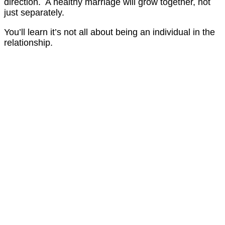
direction. A healthy marriage will grow together, not
just separately.
You’ll learn it’s not all about being an individual in the
relationship.