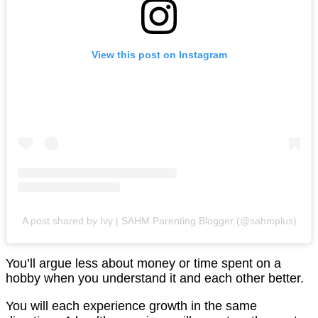
View this post on Instagram
A post shared by Ivy | SAHM Parenting Blogger (@sahmplus)
You’ll argue less about money or time spent on a
hobby when you understand it and each other better.
You will each experience growth in the same