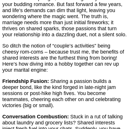
your budding romance. But fast forward a few years,
and life’s demands can dim that light, leaving you
wondering where the magic went. The truth is,
marriage needs more than just initial fireworks; it
thrives on shared sparks, those passions that turn
your relationship into a dazzling duet, not a silent solo.
So ditch the notion of “couple’s activities” being
cheesy rom-coms – because trust me, the benefits of
shared interests are the furthest thing from boring!
Here’s how diving into a hobby together can rev up
your marital engine:
Friendship Fusion:
Sharing a passion builds a
deeper bond, like the kind forged in late-night jam
sessions or post-hike high fives. You become
teammates, cheering each other on and celebrating
victories (big or small).
Conversation Combustion:
Stuck in a rut of talking
about laundry and grocery lists? Shared interests
inject fresh fuel into your chats. Suddenly, you have