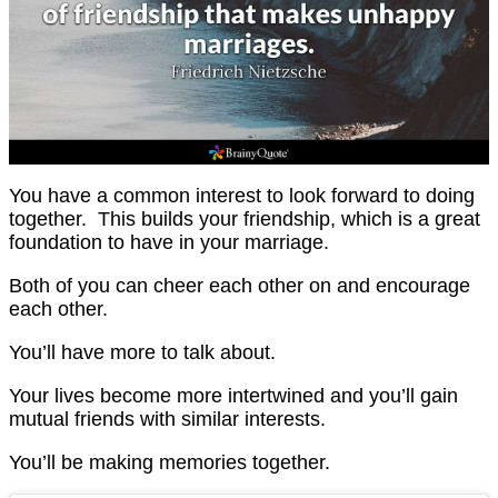
You have a common interest to look forward to doing
together. This builds your friendship, which is a great
foundation to have in your marriage.
Both of you can cheer each other on and encourage
each other.
You’ll have more to talk about.
Your lives become more intertwined and you’ll gain
mutual friends with similar interests.
You’ll be making memories together.