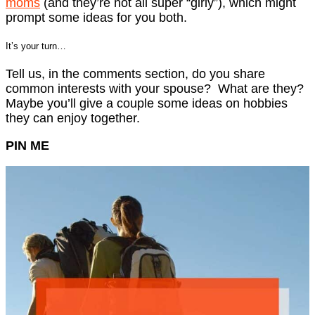
moms
(and they’re not all super “girly”), which might
prompt some ideas for you both.
It’s your turn…
Tell us, in the comments section, do you share
common interests with your spouse? What are they?
Maybe you’ll give a couple some ideas on hobbies
they can enjoy together.
PIN ME