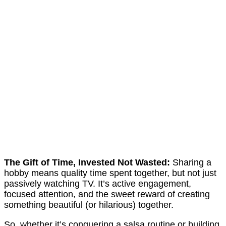
The Gift of Time, Invested Not Wasted:
Sharing a
hobby means quality time spent together, but not just
passively watching TV. It’s active engagement,
focused attention, and the sweet reward of creating
something beautiful (or hilarious) together.
So, whether it’s conquering a salsa routine or building