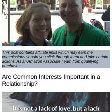
This post contains affiliate links which may earn me
commissions should you click through them and take certain
actions. As an Amazon Associate I earn from qualifying
purchases.
Are Common Interests Important in a
Relationship?