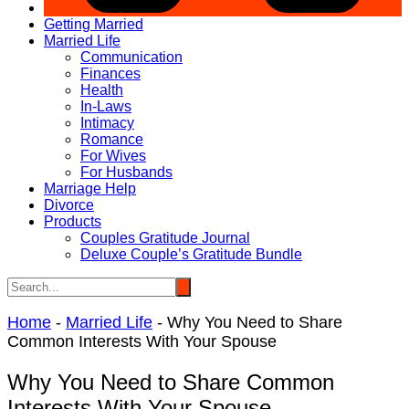
Getting Married
Married Life
Communication
Finances
Health
In-Laws
Intimacy
Romance
For Wives
For Husbands
Marriage Help
Divorce
Products
Couples Gratitude Journal
Deluxe Couple’s Gratitude Bundle
Home
-
Married Life
-
Why You Need to Share
Common Interests With Your Spouse
Why You Need to Share Common
Interests With Your Spouse