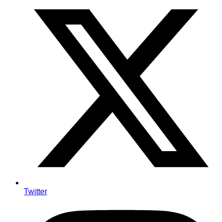
Twitter