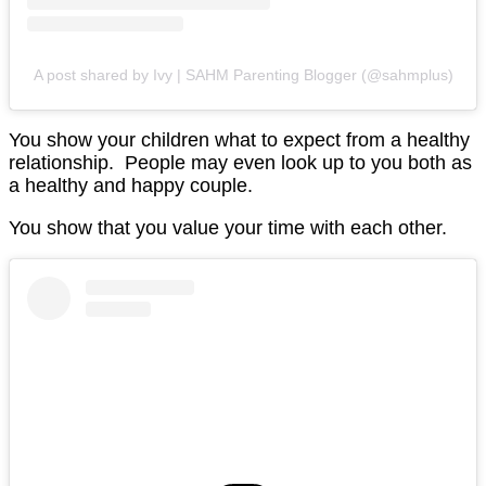
A post shared by Ivy | SAHM Parenting Blogger (@sahmplus)
You show your children what to expect from a healthy
relationship. People may even look up to you both as
a healthy and happy couple.
You show that you value your time with each other.