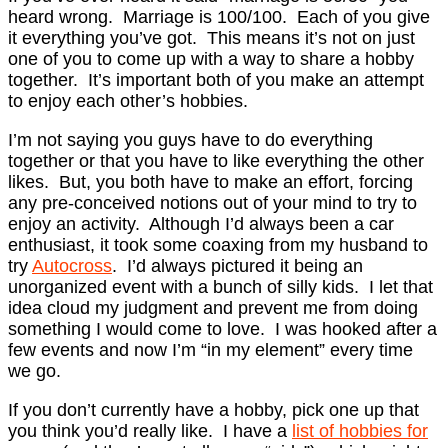
heard wrong. Marriage is 100/100. Each of you give
it everything you’ve got. This means it’s not on just
one of you to come up with a way to share a hobby
together. It’s important both of you make an attempt
to enjoy each other’s hobbies.
I’m not saying you guys have to do everything
together or that you have to like everything the other
likes. But, you both have to make an effort, forcing
any pre-conceived notions out of your mind to try to
enjoy an activity. Although I’d always been a car
enthusiast, it took some coaxing from my husband to
try
Autocross
. I’d always pictured it being an
unorganized event with a bunch of silly kids. I let that
idea cloud my judgment and prevent me from doing
something I would come to love. I was hooked after a
few events and now I’m “in my element” every time
we go.
If you don’t currently have a hobby, pick one up that
you think you’d really like. I have a
list of hobbies for