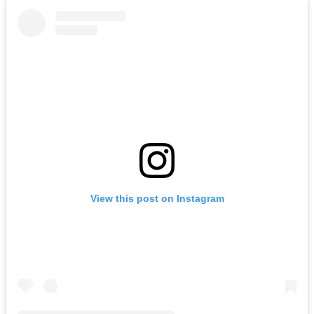
View this post on Instagram