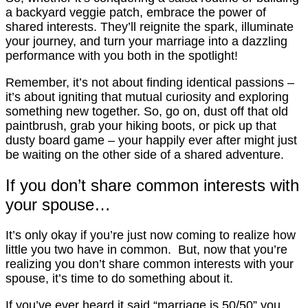
a backyard veggie patch, embrace the power of
shared interests. They’ll reignite the spark, illuminate
your journey, and turn your marriage into a dazzling
performance with you both in the spotlight!
Remember, it’s not about finding identical passions –
it’s about igniting that mutual curiosity and exploring
something new together. So, go on, dust off that old
paintbrush, grab your hiking boots, or pick up that
dusty board game – your happily ever after might just
be waiting on the other side of a shared adventure.
If you don’t share common interests with
your spouse…
It’s only okay if you’re just now coming to realize how
little you two have in common. But, now that you’re
realizing you don’t share common interests with your
spouse, it’s time to do something about it.
If you’ve ever heard it said “marriage is 50/50” you